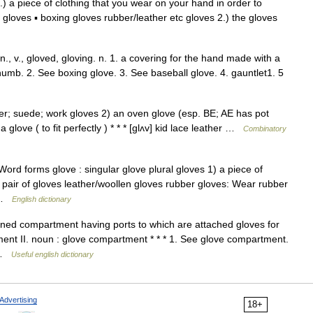
1.) a piece of clothing that you wear on your hand in order to
f gloves ▪ boxing gloves rubber/leather etc gloves 2.) the gloves
 n., v., gloved, gloving. n. 1. a covering for the hand made with a
humb. 2. See boxing glove. 3. See baseball glove. 4. gauntlet1. 5
ber; suede; work gloves 2) an oven glove (esp. BE; AE has pot
 a glove ( to fit perfectly ) * * * [glʌv] kid lace leather …
Combinatory
ord forms glove : singular glove plural gloves 1) a piece of
 pair of gloves leather/woollen gloves rubber gloves: Wear rubber
… …
English dictionary
lined compartment having ports to which are attached gloves for
ment II. noun : glove compartment * * * 1. See glove compartment.
s …
Useful english dictionary
Advertising
18+