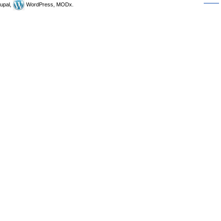
upal,
WordPress, MODx.