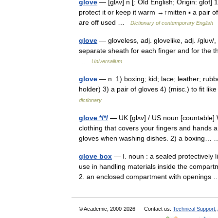
glove
— [glʌv] n [: Old English; Origin: glof] 
protect it or keep it warm →↑mitten ▪ a pair o
are off used …
Dictionary of contemporary English
glove
— gloveless, adj. glovelike, adj. /gluv/,
separate sheath for each finger and for the t
…
Universalium
glove
— n. 1) boxing; kid; lace; leather; rub
holder) 3) a pair of gloves 4) (misc.) to fit like
dictionary
glove */*/
— UK [ɡlʌv] / US noun [countable] W
clothing that covers your fingers and hands a
gloves when washing dishes. 2) a boxing
glove box
— I. noun : a sealed protectively 
use in handling materials inside the compart
2. an enclosed compartment with opening
© Academic, 2000-2026
Contact us:
Technical Support
,