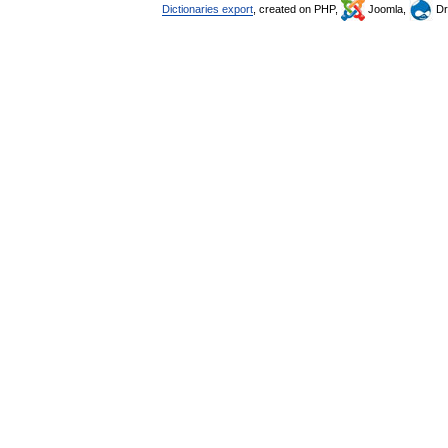
Dictionaries export
, created on PHP,
Joomla,
Dr