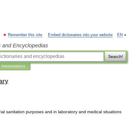
Remember this site
Embed dictionaries into your website
EN
s and Encyclopedias
Search!
Interpretations
ary
ial
sanitation
purposes
and
in
laboratory
and
medical
situations