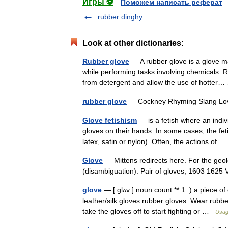
Игры ⚽
Поможем написать реферат
rubber dinghy
Look at other dictionaries:
Rubber glove
— A rubber glove is a glove ma
while performing tasks involving chemicals. 
from detergent and allow the use of hotte
rubber glove
— Cockney Rhyming Slang 
Glove fetishism
— is a fetish where an indiv
gloves on their hands. In some cases, the feti
latex, satin or nylon). Often, the actions o
Glove
— Mittens redirects here. For the geo
(disambiguation). Pair of gloves, 1603 16
glove
— [ glʌv ] noun count ** 1. ) a piece of
leather/silk gloves rubber gloves: Wear rub
take the gloves off to start fighting or …
Usag