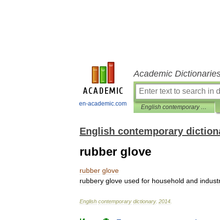
Academic Dictionarie
en-academic.com
English contemporary dictionary
English contemporary diction
rubber glove
rubber
glove
rubbery
glove
used
for
household
and
industr
English
contemporary
dictionary
.
2014
.