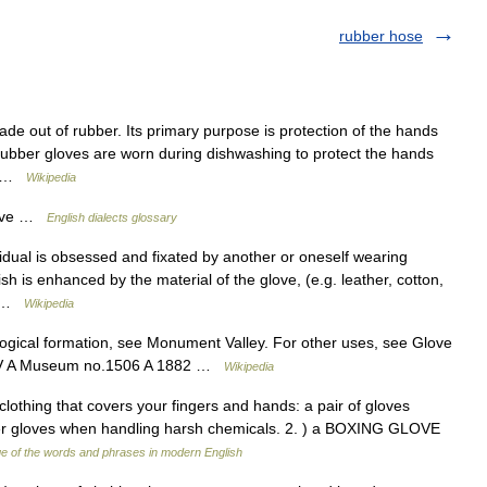
rubber hose
de out of rubber. Its primary purpose is protection of the hands
Rubber gloves are worn during dishwashing to protect the hands
r… …
Wikipedia
Love …
English dialects glossary
idual is obsessed and fixated by another or oneself wearing
sh is enhanced by the material of the glove, (e.g. leather, cotton,
f… …
Wikipedia
logical formation, see Monument Valley. For other uses, see Glove
25 V A Museum no.1506 A 1882 …
Wikipedia
 clothing that covers your fingers and hands: a pair of gloves
ber gloves when handling harsh chemicals. 2. ) a BOXING GLOVE
e of the words and phrases in modern English